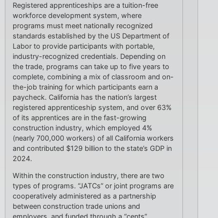
Registered apprenticeships are a tuition-free
workforce development system, where
programs must meet nationally recognized
standards established by the US Department of
Labor to provide participants with portable,
industry-recognized credentials. Depending on
the trade, programs can take up to five years to
complete, combining a mix of classroom and on-
the-job training for which participants earn a
paycheck. California has the nation’s largest
registered apprenticeship system, and over 63%
of its apprentices are in the fast-growing
construction industry, which employed 4%
(nearly 700,000 workers) of all California workers
and contributed $129 billion to the state’s GDP in
2024.
Within the construction industry, there are two
types of programs. “JATCs” or joint programs are
cooperatively administered as a partnership
between construction trade unions and
employers, and funded through a “cents”