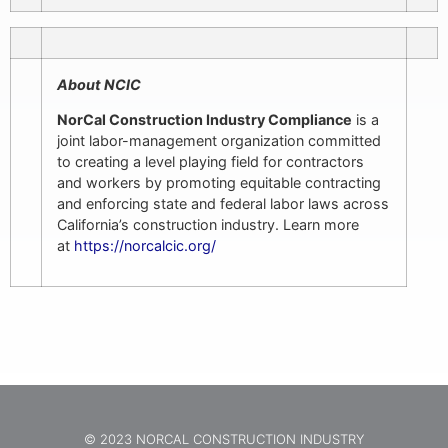
About NCIC
NorCal Construction Industry Compliance
is a
joint labor-management organization committed
to creating a level playing field for contractors
and workers by promoting equitable contracting
and enforcing state and federal labor laws across
California’s construction industry. Learn more
at
https://norcalcic.org/
© 2023 NORCAL CONSTRUCTION INDUSTRY