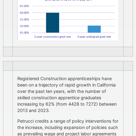
Registered Construction apprenticeships have
been on a trajectory of rapid growth in California
over the past ten years, with the number of
skilled construction apprentice graduates
increasing by 62% (from 4428 to 7272) between
2013 and 2023.
Petrucci credits a range of policy interventions for
the increase, including expansion of policies such
as prevailing wage and project labor agreements