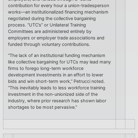
contribution for every hour a union-tradesperson
works—an institutionalized financing mechanism
negotiated during the collective bargaining
process. “UTC’s” or Unilateral Training
Committees are administered entirely by
employers or employer trade associations and
funded through voluntary contributions.
“The lack of an institutional funding mechanism
like collective bargaining for UTCs may lead many
firms to forego long-term workforce
development investments in an effort to lower
bids and win short-term work,” Petrucci noted.
“This inevitably leads to less workforce training
investment in the non-unionized side of the
industry, where prior research has shown labor
shortages to be most pervasive.”