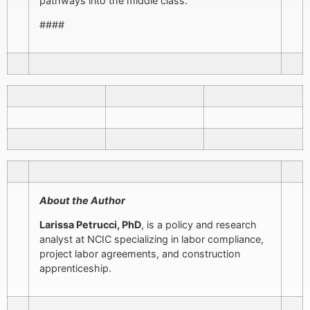
pathways into the middle class.”
####
About the Author
Larissa Petrucci, PhD
, is a policy and research
analyst at NCIC specializing in labor compliance,
project labor agreements, and construction
apprenticeship.