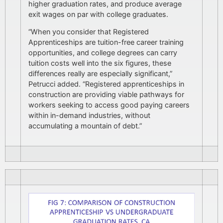
higher graduation rates, and produce average
exit wages on par with college graduates.
“When you consider that Registered
Apprenticeships are tuition-free career training
opportunities, and college degrees can carry
tuition costs well into the six figures, these
differences really are especially significant,”
Petrucci added. “Registered apprenticeships in
construction are providing viable pathways for
workers seeking to access good paying careers
within in-demand industries, without
accumulating a mountain of debt.”