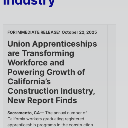
Industry
FOR IMMEDIATE RELEASE: October 22, 2025
Union Apprenticeships
are Transforming
Workforce and
Powering Growth of
California’s
Construction Industry,
New Report Finds
Sacramento, CA—
The annual number of
California workers graduating registered
apprenticeship programs in the construction