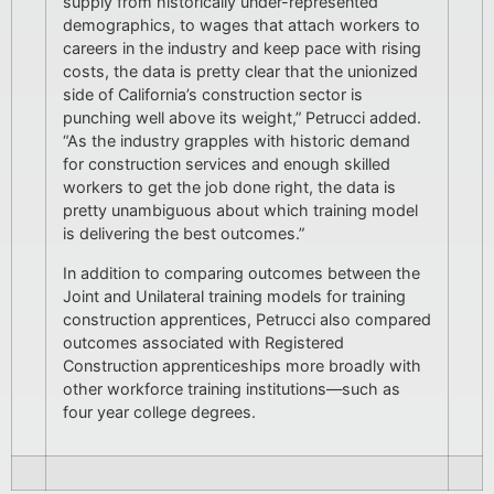
supply from historically under-represented
demographics, to wages that attach workers to
careers in the industry and keep pace with rising
costs, the data is pretty clear that the unionized
side of California’s construction sector is
punching well above its weight,” Petrucci added.
“As the industry grapples with historic demand
for construction services and enough skilled
workers to get the job done right, the data is
pretty unambiguous about which training model
is delivering the best outcomes.”
In addition to comparing outcomes between the
Joint and Unilateral training models for training
construction apprentices, Petrucci also compared
outcomes associated with Registered
Construction apprenticeships more broadly with
other workforce training institutions—such as
four year college degrees.