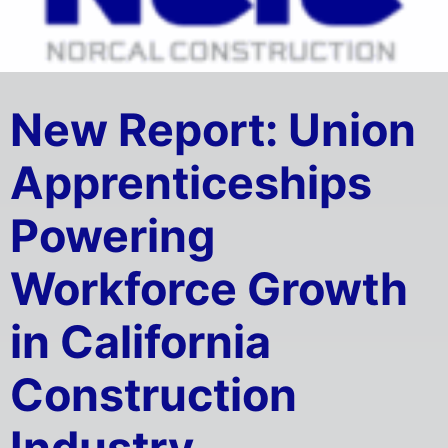
New Report: Union
Apprenticeships
Powering
Workforce Growth
in California
Construction