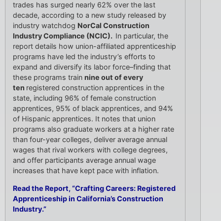
trades has surged nearly 62% over the last
decade, according to a new study released by
industry watchdog
NorCal Construction
Industry Compliance (NCIC).
In particular, the
report details how union-affiliated apprenticeship
programs have led the industry’s efforts to
expand and diversify its labor force–finding that
these programs train
nine out of every
ten
registered construction apprentices in the
state, including 96% of female construction
apprentices, 95% of black apprentices, and 94%
of Hispanic apprentices. It notes that union
programs also graduate workers at a higher rate
than four-year colleges, deliver average annual
wages that rival workers with college degrees,
and offer participants average annual wage
increases that have kept pace with inflation.
Read the Report, “Crafting Careers: Registered
Apprenticeship in California’s Construction
Industry.”