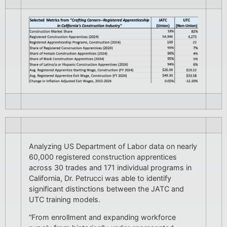
Analyzing US Department of Labor data on nearly
60,000 registered construction apprentices
across 30 trades and 171 individual programs in
California, Dr. Petrucci was able to identify
significant distinctions between the JATC and
UTC training models.
“From enrollment and expanding workforce