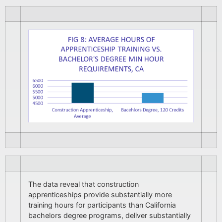
The data reveal that construction
apprenticeships provide substantially more
training hours for participants than California
bachelors degree programs, deliver substantially