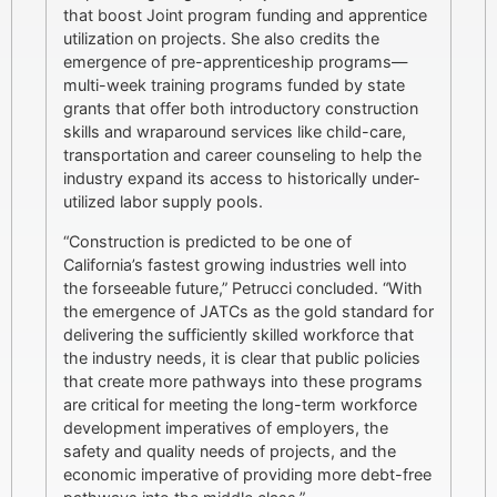
that boost Joint program funding and apprentice
utilization on projects. She also credits the
emergence of pre-apprenticeship programs—
multi-week training programs funded by state
grants that offer both introductory construction
skills and wraparound services like child-care,
transportation and career counseling to help the
industry expand its access to historically under-
utilized labor supply pools.
“Construction is predicted to be one of
California’s fastest growing industries well into
the forseeable future,” Petrucci concluded. “With
the emergence of JATCs as the gold standard for
delivering the sufficiently skilled workforce that
the industry needs, it is clear that public policies
that create more pathways into these programs
are critical for meeting the long-term workforce
development imperatives of employers, the
safety and quality needs of projects, and the
economic imperative of providing more debt-free